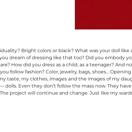
iduality? Bright colors or black? What was your doll like
d you dream of dressing like that too? Did you embody y
u care? How did you dress as a child, as a teenager? And 
 you follow fashion? Color, jewelry, bags, shoes… Openin
 my taste, my clothes, images and the images of my dau
 dolls. Even they don’t follow the mass now. They have d
 The project will continue and change. Just like my war