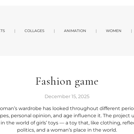
TS
COLLAGES
ANIMATION
WOMEN
Fashion game
December 15, 2025
oman’s wardrobe has looked throughout different perio
pes, personal opinion, and age influence it. The project u
the world of girls’ toys — a toy that, like clothing, reflec
politics, and a woman’s place in the world.