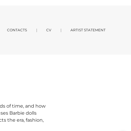
CONTACTS
CV
ARTIST STATEMENT
ds of time, and how
ses Barbie dolls
ts the era, fashion,