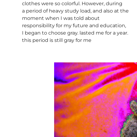
clothes were so colorful. However, during
a period of heavy study load, and also at the
moment when I was told about
responsibility for my future and education,
I began to choose gray. lasted me for a year.
this period is still gray for me