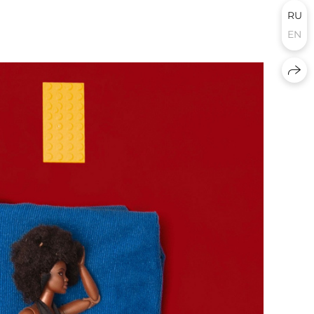
RU
EN