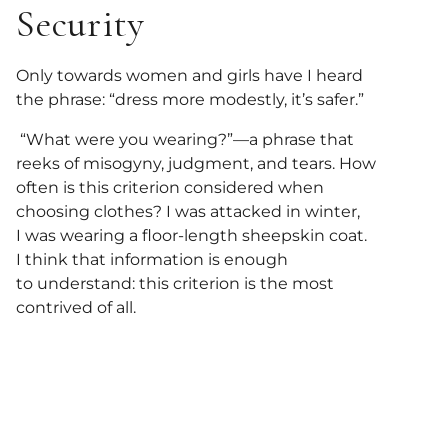
Security
Only towards women and girls have I heard
the phrase: “dress more modestly, it’s safer.”
“What were you wearing?”—a phrase that
reeks of misogyny, judgment, and tears. How
often is this criterion considered when
choosing clothes? I was attacked in winter,
I was wearing a floor-length sheepskin coat.
I think that information is enough
to understand: this criterion is the most
contrived of all.