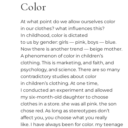
Color
At what point do we allow ourselves color
in our clothes? what influences this?
In childhood, color is dictated
to us by gender: girls — pink, boys — blue.
Now there is another trend — beige mother.
A phenomenon of color in children’s
clothing. This is marketing, and faith, and
psychology, and science. There are so many
contradictory studies about color
in children’s clothing. At one time,
I conducted an experiment and allowed
my six-month-old daughter to choose
clothes in a store. she was all pink. the son
chose red. As long as stereotypes don’t
affect you, you choose what you really
like. I have always been for color. my teenage