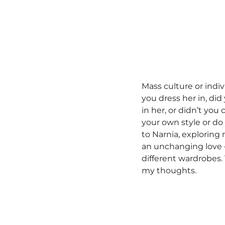
Mass culture or indiv
you dress her in, di
in her, or didn’t yo
your own style or do
to Narnia, exploring
an unchanging love —
different wardrobes.
my thoughts.