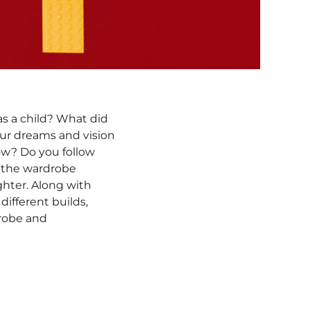
 as a child? What did
our dreams and vision
now? Do you follow
g the wardrobe
ghter. Along with
ifferent builds,
drobe and