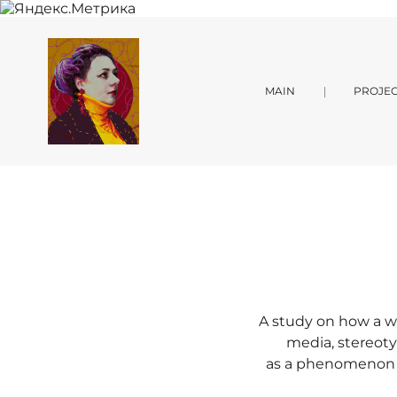
MAIN
PROJEC
A study on how a w
media, stereoty
as a phenomenon in 