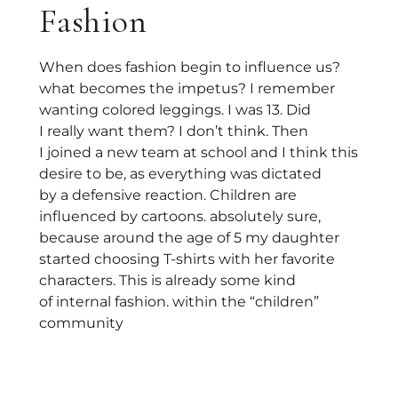
Fashion
When does fashion begin to influence us?
what becomes the impetus? I remember
wanting colored leggings. I was 13. Did
I really want them? I don’t think. Then
I joined a new team at school and I think this
desire to be, as everything was dictated
by a defensive reaction. Children are
influenced by cartoons. absolutely sure,
because around the age of 5 my daughter
started choosing T-shirts with her favorite
characters. This is already some kind
of internal fashion. within the “children”
community